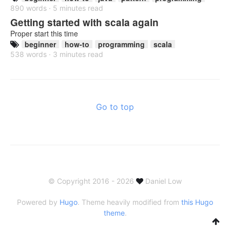
890 words · 5 minutes read
Getting started with scala again
Proper start this time
beginner
how-to
programming
scala
538 words · 3 minutes read
Go to top
© Copyright 2016 - 2026
Daniel Low
Powered by
Hugo
. Theme heavily modified from
this Hugo
theme
.