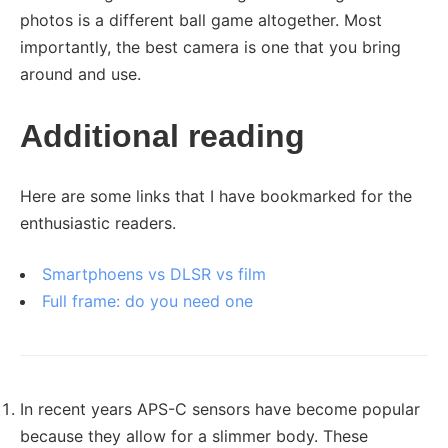
photos is a different ball game altogether. Most
importantly, the best camera is one that you bring
around and use.
Additional reading
Here are some links that I have bookmarked for the
enthusiastic readers.
Smartphoens vs DLSR vs film
Full frame: do you need one
In recent years APS-C sensors have become popular
because they allow for a slimmer body. These