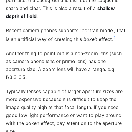
portraits: the background is blur but the subject is
sharp and clear. This is also a result of a
shallow
depth of field
.
Recent camera phones supports “portrait mode”, that
2
is an artificial way of creating this
bokeh
effect.
Another thing to point out is a non-zoom lens (such
as camera phone lens or prime lens) has one
aperture size. A zoom lens will have a range. e.g.
f/3.3-6.5.
Typically lenses capable of larger aperture sizes are
more expensive because it is difficult to keep the
image quality high at that focal length. If you need
good low light performance or want to play around
with the bokeh effect, pay attention to the aperture
size.