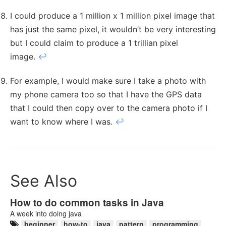
I could produce a 1 million x 1 million pixel image that
has just the same pixel, it wouldn’t be very interesting
but I could claim to produce a 1 trillian pixel
image.
↩︎
For example, I would make sure I take a photo with
my phone camera too so that I have the GPS data
that I could then copy over to the camera photo if I
want to know where I was.
↩︎
See Also
How to do common tasks in Java
A week into doing java
beginner
how-to
java
pattern
programming