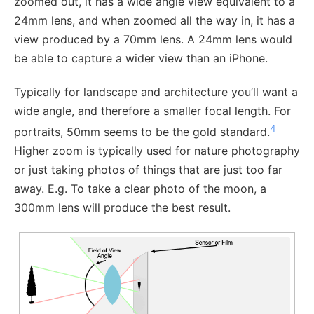
zoomed out, it has a wide angle view equivalent to a
24mm lens, and when zoomed all the way in, it has a
view produced by a 70mm lens. A 24mm lens would
be able to capture a wider view than an iPhone.
Typically for landscape and architecture you’ll want a
wide angle, and therefore a smaller focal length. For
4
portraits, 50mm seems to be the gold standard.
Higher zoom is typically used for nature photography
or just taking photos of things that are just too far
away. E.g. To take a clear photo of the moon, a
300mm lens will produce the best result.