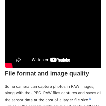
File format and image quality
Some camera can capture photos in RAW images,
along with the JPEG. RAW files captures and saves all
6
the sensor data at the cost of a larger file size.