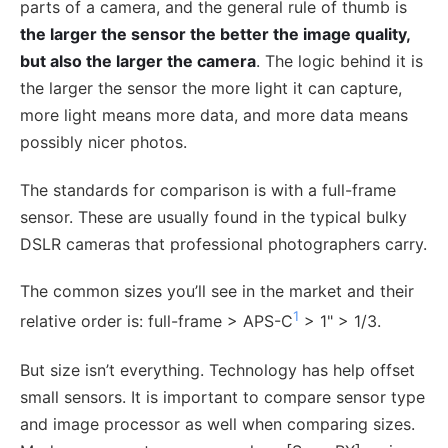
parts of a camera, and the general rule of thumb is
the larger the sensor the better the image quality,
but also the larger the camera
. The logic behind it is
the larger the sensor the more light it can capture,
more light means more data, and more data means
possibly nicer photos.
The standards for comparison is with a full-frame
sensor. These are usually found in the typical bulky
DSLR cameras that professional photographers carry.
The common sizes you’ll see in the market and their
1
relative order is: full-frame > APS-C
> 1" > 1/3.
But size isn’t everything. Technology has help offset
small sensors. It is important to compare sensor type
and image processor as well when comparing sizes.