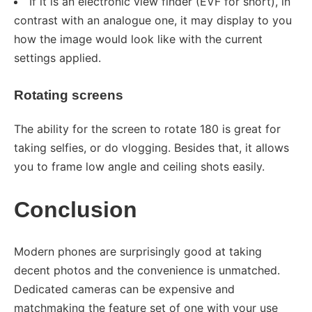
If it is an electronic view finder (EVF for short), in
contrast with an analogue one, it may display to you
how the image would look like with the current
settings applied.
Rotating screens
The ability for the screen to rotate 180 is great for
taking selfies, or do vlogging. Besides that, it allows
you to frame low angle and ceiling shots easily.
Conclusion
Modern phones are surprisingly good at taking
decent photos and the convenience is unmatched.
Dedicated cameras can be expensive and
matchmaking the feature set of one with your use