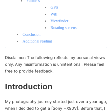
Features
GPS
Wifi
Viewfinder
Rotating screens
Conclusion
Additional reading
Disclaimer: The following reflects my personal views
only. Any misinformation is unintentional. Please feel
free to provide feedback.
Introduction
My photography journey started just over a year ago,
when I decided to get a [Sony HX90V]. Before that, I