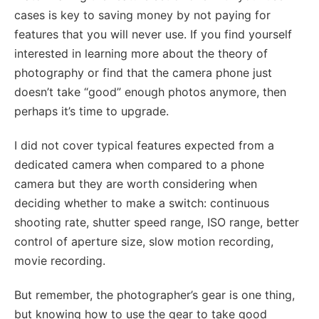
cases is key to saving money by not paying for
features that you will never use. If you find yourself
interested in learning more about the theory of
photography or find that the camera phone just
doesn’t take “good” enough photos anymore, then
perhaps it’s time to upgrade.
I did not cover typical features expected from a
dedicated camera when compared to a phone
camera but they are worth considering when
deciding whether to make a switch: continuous
shooting rate, shutter speed range, ISO range, better
control of aperture size, slow motion recording,
movie recording.
But remember, the photographer’s gear is one thing,
but knowing how to use the gear to take good