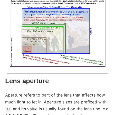
Lens aperture
Aperture refers to part of the lens that affects how
much light to let in. Aperture sizes are prefixed with
and its value is usually found on the lens ring. e.g.
f/