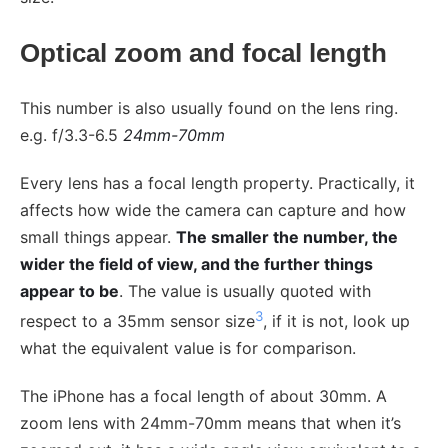
Optical zoom and focal length
This number is also usually found on the lens ring.
e.g. f/3.3-6.5
24mm-70mm
Every lens has a focal length property. Practically, it
affects how wide the camera can capture and how
small things appear.
The smaller the number, the
wider the field of view, and the further things
appear to be
. The value is usually quoted with
3
respect to a 35mm sensor size
, if it is not, look up
what the equivalent value is for comparison.
The iPhone has a focal length of about 30mm. A
zoom lens with 24mm-70mm means that when it’s