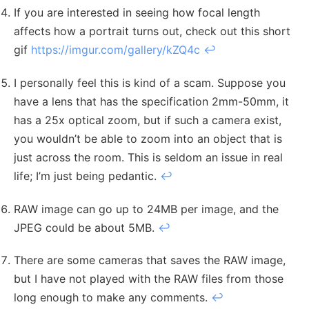
If you are interested in seeing how focal length
affects how a portrait turns out, check out this short
gif
https://imgur.com/gallery/kZQ4c
↩︎
I personally feel this is kind of a scam. Suppose you
have a lens that has the specification 2mm-50mm, it
has a 25x optical zoom, but if such a camera exist,
you wouldn’t be able to zoom into an object that is
just across the room. This is seldom an issue in real
life; I’m just being pedantic.
↩︎
RAW image can go up to 24MB per image, and the
JPEG could be about 5MB.
↩︎
There are some cameras that saves the RAW image,
but I have not played with the RAW files from those
long enough to make any comments.
↩︎