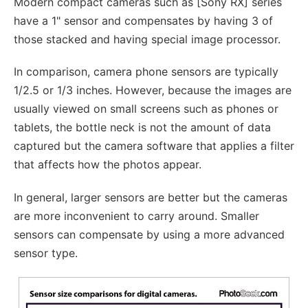
Modern compact cameras such as [Sony RX] series
have a 1" sensor and compensates by having 3 of
those stacked and having special image processor.
In comparison, camera phone sensors are typically
1/2.5 or 1/3 inches. However, because the images are
usually viewed on small screens such as phones or
tablets, the bottle neck is not the amount of data
captured but the camera software that applies a filter
that affects how the photos appear.
In general, larger sensors are better but the cameras
are more inconvenient to carry around. Smaller
sensors can compensate by using a more advanced
sensor type.