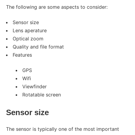
The following are some aspects to consider:
Sensor size
Lens aperature
Optical zoom
Quality and file format
Features
GPS
Wifi
Viewfinder
Rotatable screen
Sensor size
The sensor is typically one of the most important