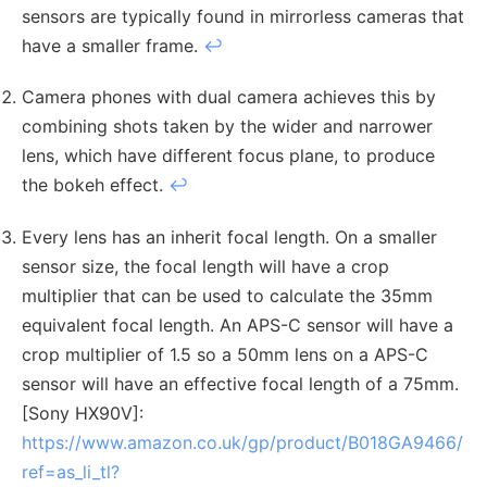
sensors are typically found in mirrorless cameras that
have a smaller frame.
↩︎
Camera phones with dual camera achieves this by
combining shots taken by the wider and narrower
lens, which have different focus plane, to produce
the bokeh effect.
↩︎
Every lens has an inherit focal length. On a smaller
sensor size, the focal length will have a crop
multiplier that can be used to calculate the 35mm
equivalent focal length. An APS-C sensor will have a
crop multiplier of 1.5 so a 50mm lens on a APS-C
sensor will have an effective focal length of a 75mm.
[Sony HX90V]:
https://www.amazon.co.uk/gp/product/B018GA9466/
ref=as_li_tl?