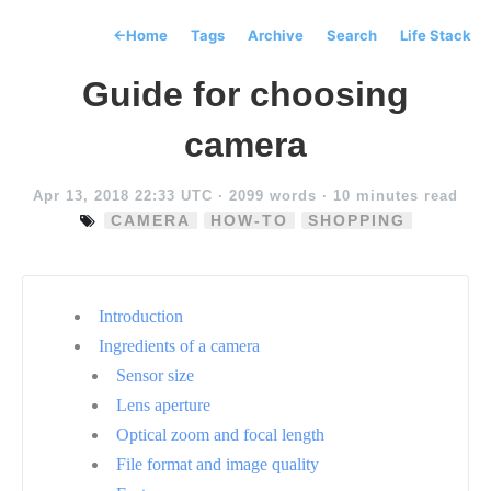
←
Home
Tags
Archive
Search
Life Stack
Guide for choosing
camera
Apr 13, 2018 22:33 UTC
· 2099 words · 10 minutes read
CAMERA
HOW-TO
SHOPPING
Introduction
Ingredients of a camera
Sensor size
Lens aperture
Optical zoom and focal length
File format and image quality