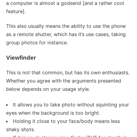
a computer is almost a godsend [and a rather cool
feature].
This also usually means the ability to use the phone
as a remote shutter, which has it’s use cases, taking
group photos for instance.
Viewfinder
This is not that common, but has its own enthusiasts.
Whether you agree with the arguments presented
below depends on your usage style.
It allows you to take photo without squinting your
eyes when the background is too bright.
Holding it close to your face/body means less
shaky shots.