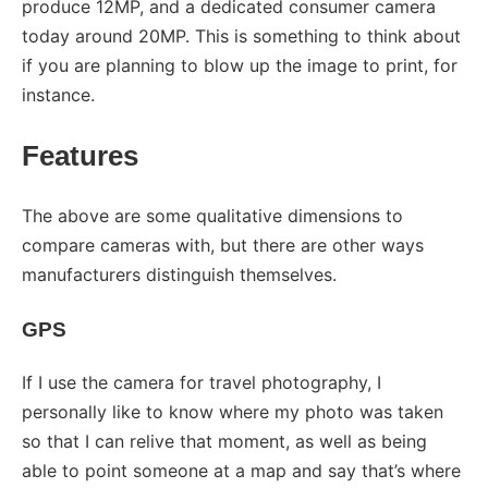
produce 12MP, and a dedicated consumer camera
today around 20MP. This is something to think about
if you are planning to blow up the image to print, for
instance.
Features
The above are some qualitative dimensions to
compare cameras with, but there are other ways
manufacturers distinguish themselves.
GPS
If I use the camera for travel photography, I
personally like to know where my photo was taken
so that I can relive that moment, as well as being
able to point someone at a map and say that’s where