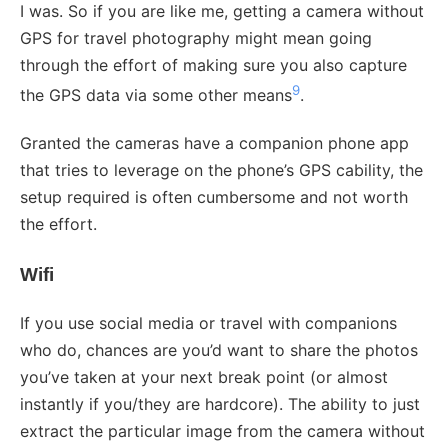
I was. So if you are like me, getting a camera without
GPS for travel photography might mean going
through the effort of making sure you also capture
9
the GPS data via some other means
.
Granted the cameras have a companion phone app
that tries to leverage on the phone’s GPS cability, the
setup required is often cumbersome and not worth
the effort.
Wifi
If you use social media or travel with companions
who do, chances are you’d want to share the photos
you’ve taken at your next break point (or almost
instantly if you/they are hardcore). The ability to just
extract the particular image from the camera without