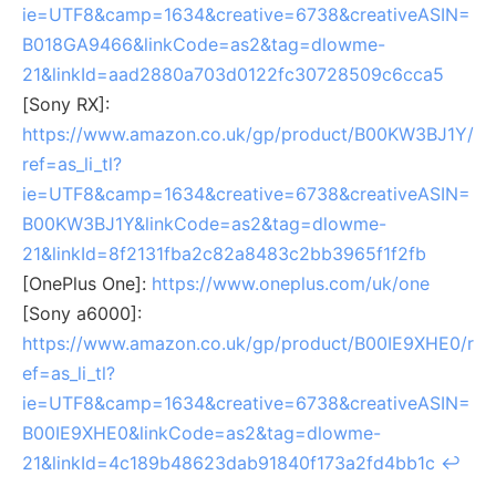
ie=UTF8&camp=1634&creative=6738&creativeASIN=
B018GA9466&linkCode=as2&tag=dlowme-
21&linkId=aad2880a703d0122fc30728509c6cca5
[Sony RX]:
https://www.amazon.co.uk/gp/product/B00KW3BJ1Y/
ref=as_li_tl?
ie=UTF8&camp=1634&creative=6738&creativeASIN=
B00KW3BJ1Y&linkCode=as2&tag=dlowme-
21&linkId=8f2131fba2c82a8483c2bb3965f1f2fb
[OnePlus One]:
https://www.oneplus.com/uk/one
[Sony a6000]:
https://www.amazon.co.uk/gp/product/B00IE9XHE0/r
ef=as_li_tl?
ie=UTF8&camp=1634&creative=6738&creativeASIN=
B00IE9XHE0&linkCode=as2&tag=dlowme-
21&linkId=4c189b48623dab91840f173a2fd4bb1c
↩︎