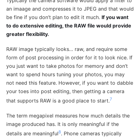
Typically the camera software would apply a filter to
an imaage and compresses it to JPEG and that would
be fine if you don’t plan to edit it much.
If you want
to do extensive editing, the RAW file would provide
greater flexibility.
RAW image typically looks… raw, and require some
form of post processing in order for it to look nice. If
you just want to take photos for memory and don’t
want to spend hours tuning your photos, you may
not need this feature. However, if you want to dabble
your toes into post editing, then getting a camera
7
that supports RAW is a good place to start.
The term megapixel measures how much details the
image produced has. It is only meaningful if the
8
details are meaningful
. Phone cameras typically