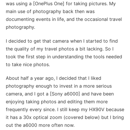
was using a [OnePlus One] for taking pictures. My
main use of photography back then was
documenting events in life, and the occasional travel
photography.
I decided to get that camera when I started to find
the quality of my travel photos a bit lacking. So I
took the first step in understanding the tools needed
to take nice photos.
About half a year ago, I decided that I liked
photography enough to invest in a more serious
camera, and I got a [Sony a6000] and have been
enjoying taking photos and editing them more
frequently every since. I still keep my HX90V because
it has a 30x optical zoom (covered below) but I bring
out the a6000 more often now.