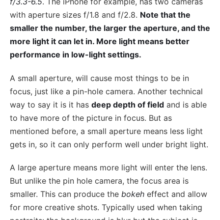
f/3.3-6.5
. The iPhone for example, has two cameras
with aperture sizes f/1.8 and f/2.8.
Note that the
smaller the number, the larger the aperture, and the
more light it can let in. More light means better
performance in low-light settings.
A small aperture, will cause most things to be in
focus, just like a pin-hole camera. Another technical
way to say it is it has
deep depth of field
and is able
to have more of the picture in focus. But as
mentioned before, a small aperture means less light
gets in, so it can only perform well under bright light.
A large aperture means more light will enter the lens.
But unlike the pin hole camera, the focus area is
smaller. This can produce the
bokeh
effect and allow
for more creative shots. Typically used when taking