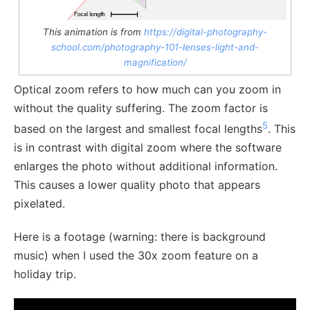
This animation is from
https://digital-photography-
school.com/photography-101-lenses-light-and-
magnification/
Optical zoom refers to how much can you zoom in
without the quality suffering. The zoom factor is
5
based on the largest and smallest focal lengths
. This
is in contrast with digital zoom where the software
enlarges the photo without additional information.
This causes a lower quality photo that appears
pixelated.
Here is a footage (warning: there is background
music) when I used the 30x zoom feature on a
holiday trip.