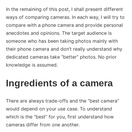
In the remaining of this post, I shall present different
ways of comparing cameras. In each way, I will try to
compare with a phone camera and provide personal
anecdotes and opinions. The target audience is
someone who has been taking photos mainly with
their phone camera and don’t really understand why
dedicated cameras take “better” photos. No prior
knowledge is assumed.
Ingredients of a camera
There are always trade-offs and the “best camera”
would depend on your use case. To understand
which is the “best” for you, first understand how
cameras differ from one another.