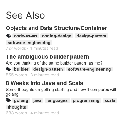
See Also
Objects and Data Structure/Container
code-as-art
coding-design
design-pattern
software-engineering
727 words · 4 minutes read
The ambiguous builder pattern
Are you thinking of the same builder pattern as me?
builder
design-pattern
software-engineering
555 words · 3 minutes read
8 Weeks into Java and Scala
Some thoughts on getting starting and how it compares with
golang
golang
java
languages
programming
scala
thoughts
683 words · 4 minutes read