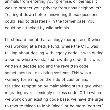
animals from entering your premise, or perhaps it
was to protect your privacy from nosy neighbours?
Tearing it down before answering those questions
could lead to disasters - in the former case, you
could be attacked by wild animals.
I first heard about that analogy (paraphrased) when I
was working at a hedge fund, where the CTO was
talking about dealing with legacy code. It was during
a period where we started rewriting code that was
written a decade ago and the rewritten code
sometimes broke existing systems. This was a
warning for erring on the side of caution and
resisting temptation by maintaining status quo when
migrating over seemingly useless code. Often when
we work on an existing code base, we have the urge
to rewrite things to look “nicer” or be more “correct”.