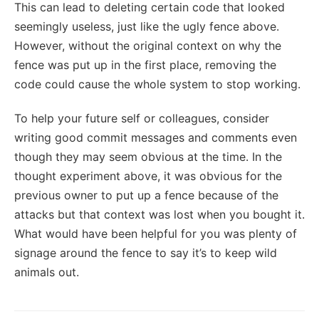
This can lead to deleting certain code that looked
seemingly useless, just like the ugly fence above.
However, without the original context on why the
fence was put up in the first place, removing the
code could cause the whole system to stop working.
To help your future self or colleagues, consider
writing good commit messages and comments even
though they may seem obvious at the time. In the
thought experiment above, it was obvious for the
previous owner to put up a fence because of the
attacks but that context was lost when you bought it.
What would have been helpful for you was plenty of
signage around the fence to say it’s to keep wild
animals out.