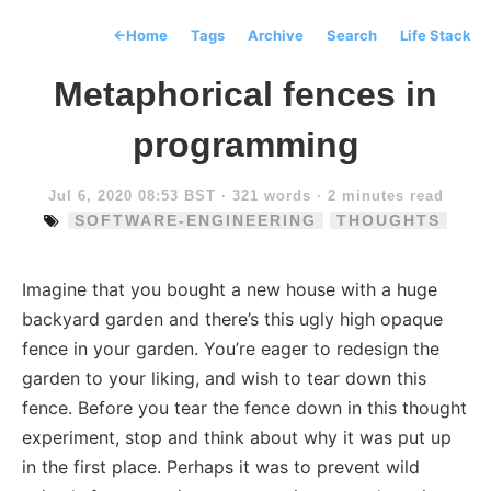
←
Home
Tags
Archive
Search
Life Stack
Metaphorical fences in
programming
Jul 6, 2020 08:53 BST
· 321 words · 2 minutes read
SOFTWARE-ENGINEERING
THOUGHTS
Imagine that you bought a new house with a huge
backyard garden and there’s this ugly high opaque
fence in your garden. You’re eager to redesign the
garden to your liking, and wish to tear down this
fence. Before you tear the fence down in this thought
experiment, stop and think about why it was put up
in the first place. Perhaps it was to prevent wild