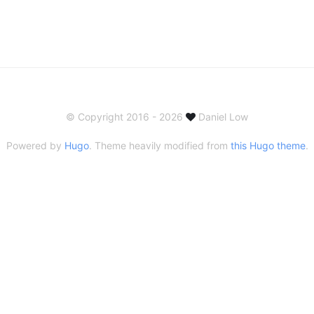
© Copyright 2016 - 2026
Daniel Low
Powered by
Hugo
. Theme heavily modified from
this Hugo theme
.