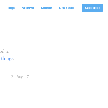
e
Tags
Archive
Search
Life Stack
Subscribe
ed to
 things
.
31 Aug 17