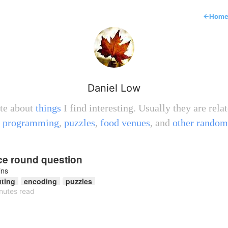
←
Hom
Daniel Low
ite about
things
I find interesting. Usually they are relat
,
programming
,
puzzles
,
food venues
, and
other random
ice round question
ins
ting
encoding
puzzles
nutes read