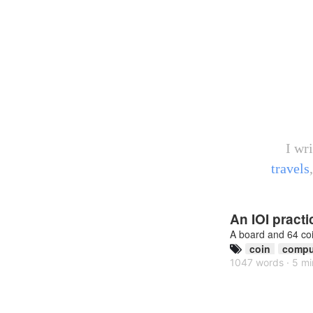
I wr
travels
An IOI pract
A board and 64 co
coin
compu
1047 words · 5 mi