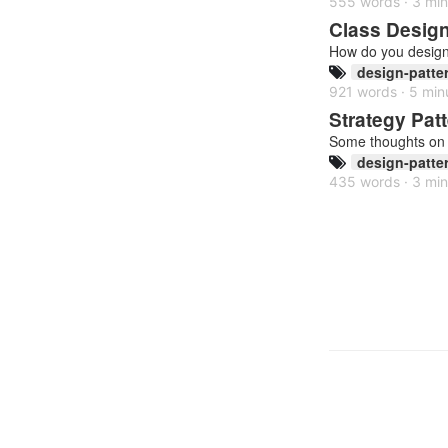
555 words · 3 min
Class Design 
How do you design 
design-patte
921 words · 5 min
Strategy Pat
Some thoughts on 
design-patte
435 words · 3 min