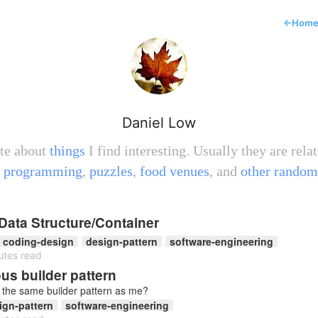
←
Hom
Daniel Low
ite about
things
I find interesting. Usually they are relat
,
programming
,
puzzles
,
food venues
, and
other random
Data Structure/Container
coding-design
design-pattern
software-engineering
utes read
s builder pattern
f the same builder pattern as me?
ign-pattern
software-engineering