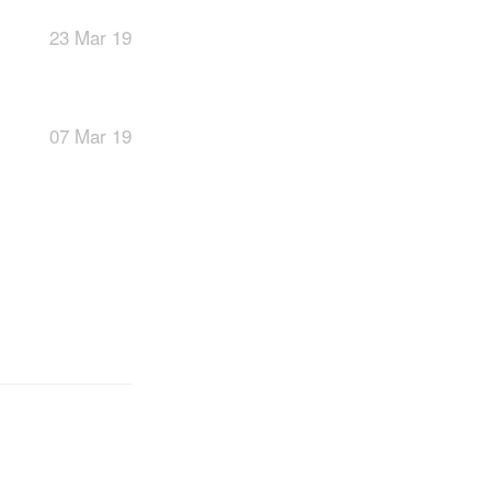
23 Mar 19
07 Mar 19