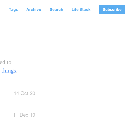
e
Tags
Archive
Search
Life Stack
Subscribe
ed to
 things
.
14 Oct 20
11 Dec 19