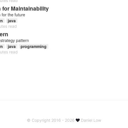
utes read
for Maintainability
for the future
rn
java
utes read
tern
strategy pattern
rn
java
programming
utes read
© Copyright 2016 - 2026
Daniel Low