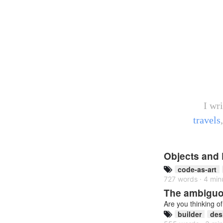
I wr
travels
Objects and 
code-as-art
727 words · 4 min
The ambiguou
Are you thinking o
builder
des