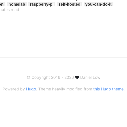
on
homelab
raspberry-pi
self-hosted
you-can-do-it
nutes read
© Copyright 2016 - 2026
Daniel Low
Powered by
Hugo
. Theme heavily modified from
this Hugo theme
.