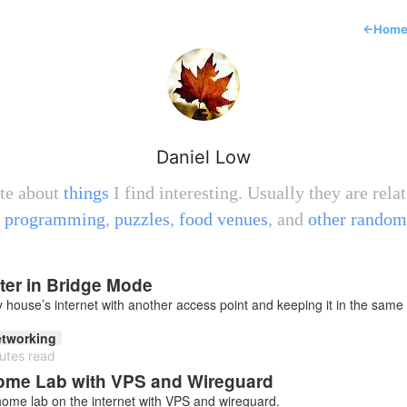
←
Hom
Daniel Low
ite about
things
I find interesting. Usually they are relat
,
programming
,
puzzles
,
food venues
, and
other random
er in Bridge Mode
house’s internet with another access point and keeping it in the same
tworking
utes read
Home Lab with VPS and Wireguard
ome lab on the internet with VPS and wireguard.