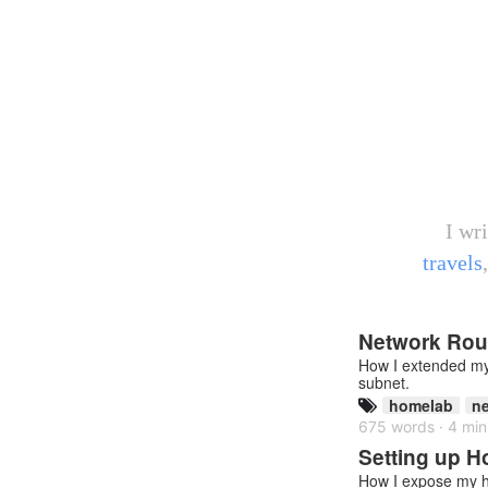
I wr
travels
Network Rout
How I extended my 
subnet.
homelab
ne
675 words · 4 min
Setting up 
How I expose my h