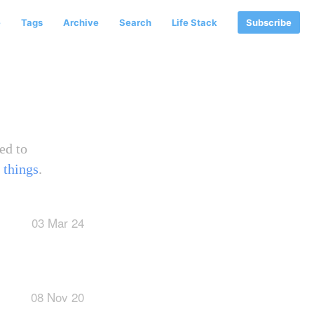
e
Tags
Archive
Search
Life Stack
Subscribe
ed to
 things
.
03 Mar 24
08 Nov 20