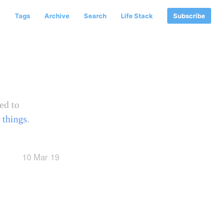
e
Tags
Archive
Search
Life Stack
Subscribe
ed to
 things
.
10 Mar 19