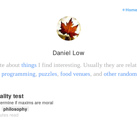
←
Hom
Daniel Low
ite about
things
I find interesting. Usually they are relat
,
programming
,
puzzles
,
food venues
, and
other random
lity test
termine if maxims are moral
philosophy
utes read