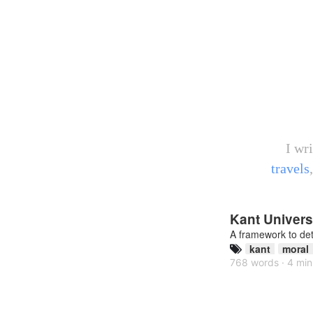
I wr
travels
Kant Universa
A framework to de
kant
moral
768 words · 4 min