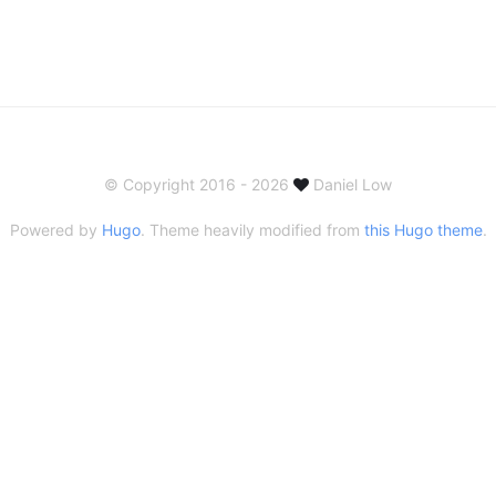
© Copyright 2016 - 2026
Daniel Low
Powered by
Hugo
. Theme heavily modified from
this Hugo theme
.