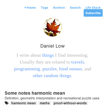
←
Home
Tags
Archive
Search
Life Stack
Subscribe
Daniel Low
I write about
things
I find interesting.
Usually they are related to
travels
,
programming
,
puzzles
,
food venues
, and
other random things
.
Some notes harmonic mean
Definition, geometric interpretation and recreational puzzle uses
harmonic mean
maths
proof-without-words