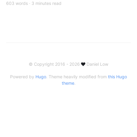
603 words · 3 minutes read
© Copyright 2016 - 2026
Daniel Low
Powered by
Hugo
. Theme heavily modified from
this Hugo
theme
.