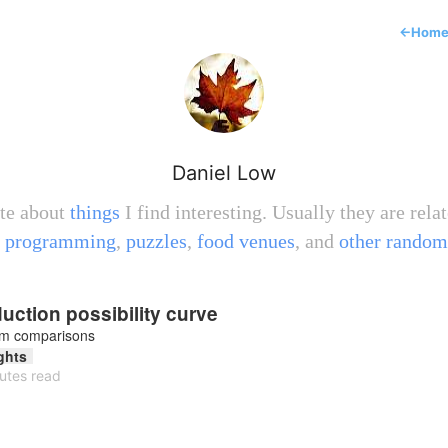
←
Hom
Daniel Low
ite about
things
I find interesting. Usually they are relat
,
programming
,
puzzles
,
food venues
, and
other random
uction possibility curve
om comparisons
ghts
utes read