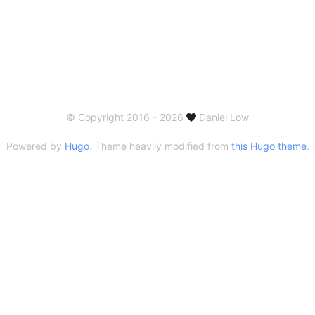
© Copyright 2016 - 2026
Daniel Low
Powered by
Hugo
. Theme heavily modified from
this Hugo theme
.