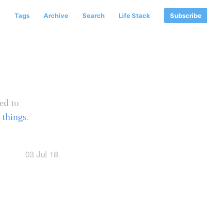
e
Tags
Archive
Search
Life Stack
Subscribe
ed to
 things
.
03 Jul 18