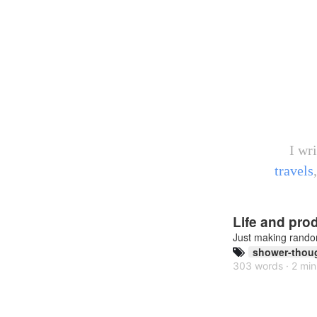
I wr
travels
Life and prod
Just making rand
shower-thou
303 words · 2 min