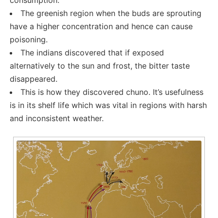
consumption.
The greenish region when the buds are sprouting
have a higher concentration and hence can cause
poisoning.
The indians discovered that if exposed
alternatively to the sun and frost, the bitter taste
disappeared.
This is how they discovered chuno. It’s usefulness
is in its shelf life which was vital in regions with harsh
and inconsistent weather.