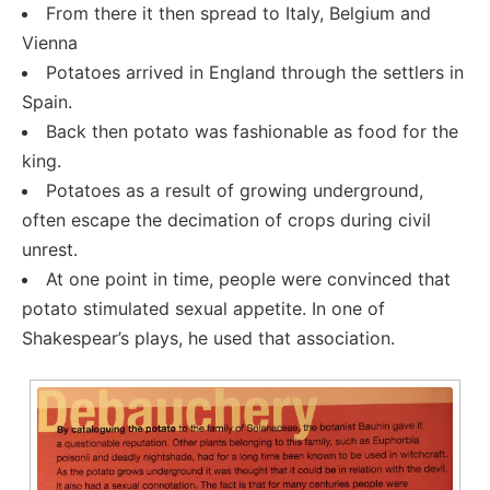
From there it then spread to Italy, Belgium and
Vienna
Potatoes arrived in England through the settlers in
Spain.
Back then potato was fashionable as food for the
king.
Potatoes as a result of growing underground,
often escape the decimation of crops during civil
unrest.
At one point in time, people were convinced that
potato stimulated sexual appetite. In one of
Shakespear’s plays, he used that association.