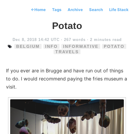
←
Home
Tags
Archive
Search
Life Stack
Potato
Dec 8, 2018 14:42 UTC
· 267 words · 2 minutes read
BELGIUM
INFO
INFORMATIVE
POTATO
TRAVELS
If you ever are in Brugge and have run out of things
to do. I would recommend paying the fries museum a
visit.