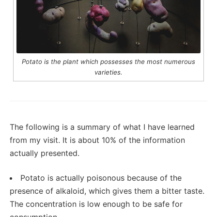
Potato is the plant which possesses the most numerous
varieties.
The following is a summary of what I have learned
from my visit. It is about 10% of the information
actually presented.
Potato is actually poisonous because of the
presence of alkaloid, which gives them a bitter taste.
The concentration is low enough to be safe for