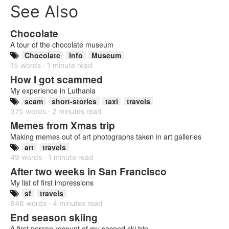
See Also
Chocolate
A tour of the chocolate museum
Chocolate
Info
Museum
15 words · 1 minute read
How I got scammed
My experience in Luthania
scam
short-stories
taxi
travels
375 words · 2 minutes read
Memes from Xmas trip
Making memes out of art photographs taken in art galleries
art
travels
49 words · 1 minute read
After two weeks in San Francisco
My list of first impressions
sf
travels
846 words · 4 minutes read
End season skiing
A first person recount of my second ski trip