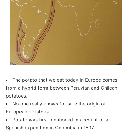
The potato that we eat today in Europe comes
from a hybrid form between Peruvian and Chilean
potatoes.
No one really knows for sure the origin of
European potatoes.
Potato was first mentioned in account of a
Spanish expedition in Colombia in 1537.