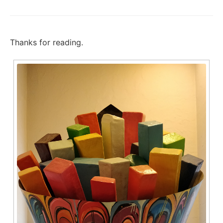
Thanks for reading.