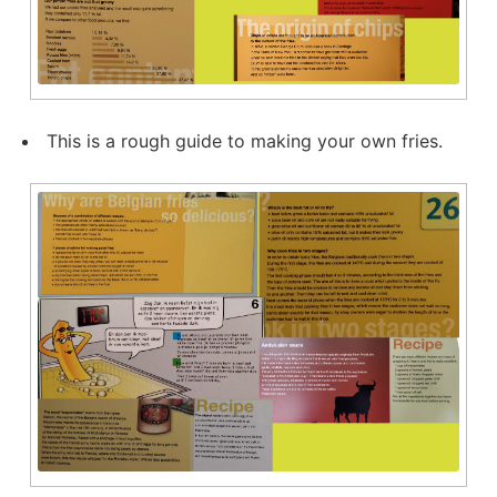
This is a rough guide to making your own fries.