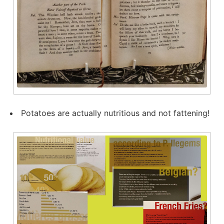
Potatoes are actually nutritious and not fattening!