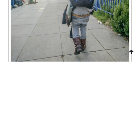
There are just so many TV ads
My god it’s like they’re trying to brainwash people or
something.
http://www.weednews.co/adam-ruins-everything-the-