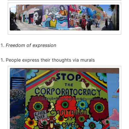
Freedom of expression
People express their thoughts via murals