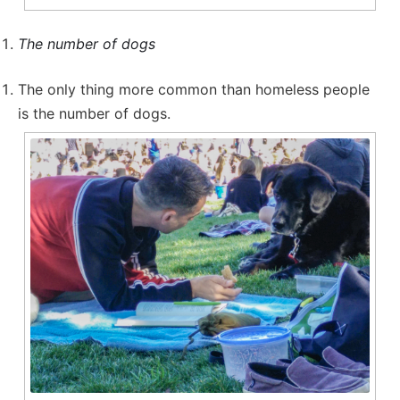
The number of dogs
The only thing more common than homeless people
is the number of dogs.