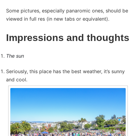
Some pictures, especially panaromic ones, should be
viewed in full res (in new tabs or equivalent).
Impressions and thoughts
The sun
Seriously, this place has the best weather, it’s sunny
and cool.