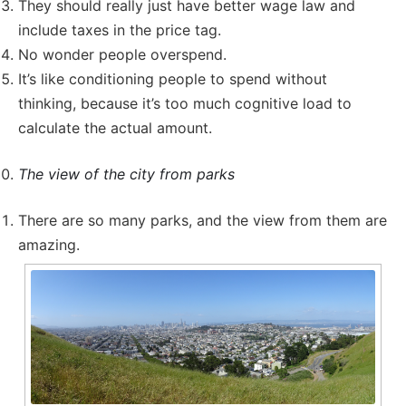
They should really just have better wage law and
include taxes in the price tag.
No wonder people overspend.
It’s like conditioning people to spend without
thinking, because it’s too much cognitive load to
calculate the actual amount.
The view of the city from parks
There are so many parks, and the view from them are
amazing.