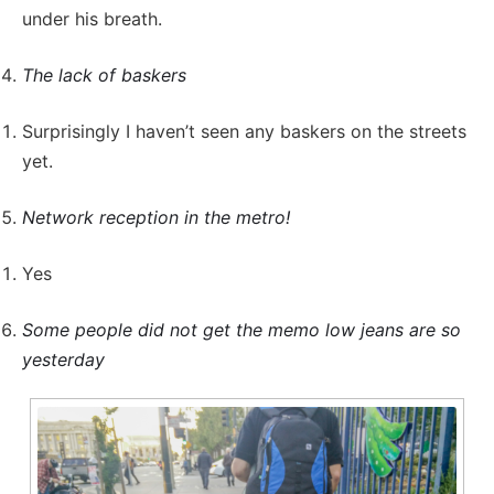
under his breath.
The lack of baskers
Surprisingly I haven’t seen any baskers on the streets
yet.
Network reception in the metro!
Yes
Some people did not get the memo low jeans are so
yesterday