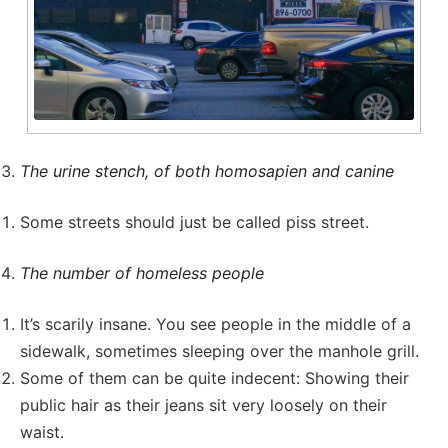
The urine stench, of both homosapien and canine
Some streets should just be called piss street.
The number of homeless people
It’s scarily insane. You see people in the middle of a
sidewalk, sometimes sleeping over the manhole grill.
Some of them can be quite indecent: Showing their
public hair as their jeans sit very loosely on their
waist.