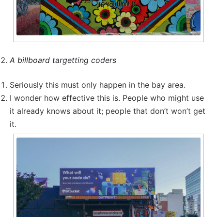
A billboard targetting coders
Seriously this must only happen in the bay area.
I wonder how effective this is. People who might use
it already knows about it; people that don’t won’t get
it.