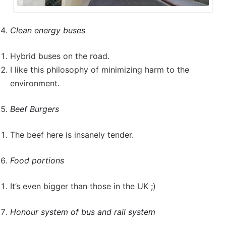
Clean energy buses
Hybrid buses on the road.
I like this philosophy of minimizing harm to the
environment.
Beef Burgers
The beef here is insanely tender.
Food portions
It’s even bigger than those in the UK ;)
Honour system of bus and rail system