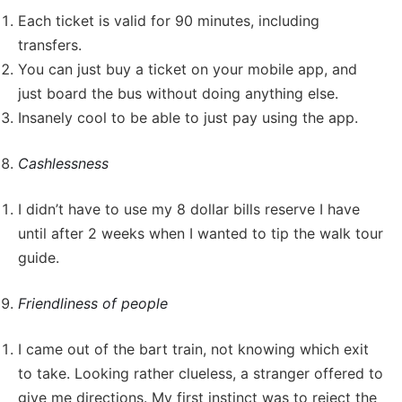
Each ticket is valid for 90 minutes, including
transfers.
You can just buy a ticket on your mobile app, and
just board the bus without doing anything else.
Insanely cool to be able to just pay using the app.
Cashlessness
I didn’t have to use my 8 dollar bills reserve I have
until after 2 weeks when I wanted to tip the walk tour
guide.
Friendliness of people
I came out of the bart train, not knowing which exit
to take. Looking rather clueless, a stranger offered to
give me directions. My first instinct was to reject the