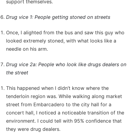
support themselves.
Drug vice 1: People getting stoned on streets
Once, I alighted from the bus and saw this guy who
looked extremely stoned, with what looks like a
needle on his arm.
Drug vice 2a: People who look like drugs dealers on
the street
This happened when I didn’t know where the
tenderloin region was. While walking along market
street from Embarcadero to the city hall for a
concert hall, I noticed a noticeable transition of the
environment. I could tell with 95% confidence that
they were drug dealers.