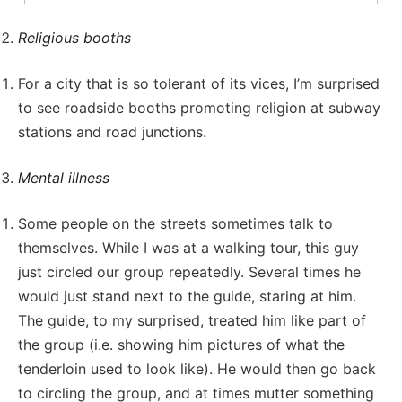
Religious booths
For a city that is so tolerant of its vices, I’m surprised
to see roadside booths promoting religion at subway
stations and road junctions.
Mental illness
Some people on the streets sometimes talk to
themselves. While I was at a walking tour, this guy
just circled our group repeatedly. Several times he
would just stand next to the guide, staring at him.
The guide, to my surprised, treated him like part of
the group (i.e. showing him pictures of what the
tenderloin used to look like). He would then go back
to circling the group, and at times mutter something