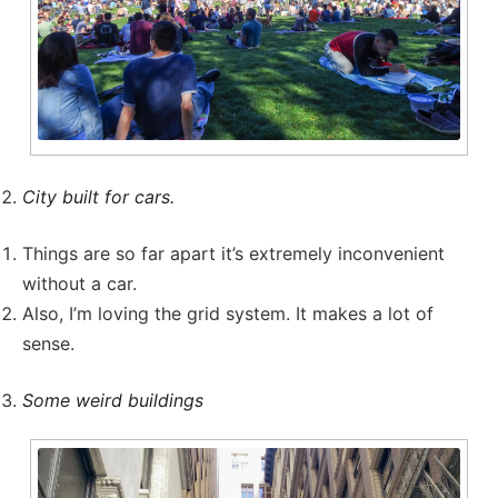
City built for cars.
Things are so far apart it’s extremely inconvenient
without a car.
Also, I’m loving the grid system. It makes a lot of
sense.
Some weird buildings