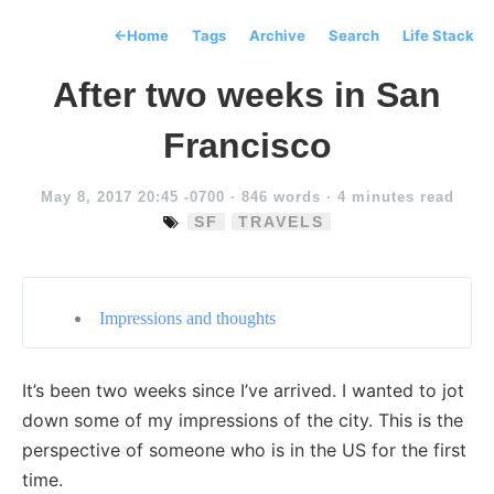
←
Home
Tags
Archive
Search
Life Stack
After two weeks in San
Francisco
May 8, 2017 20:45 -0700
· 846 words · 4 minutes read
SF
TRAVELS
Impressions and thoughts
It’s been two weeks since I’ve arrived. I wanted to jot
down some of my impressions of the city. This is the
perspective of someone who is in the US for the first
time.