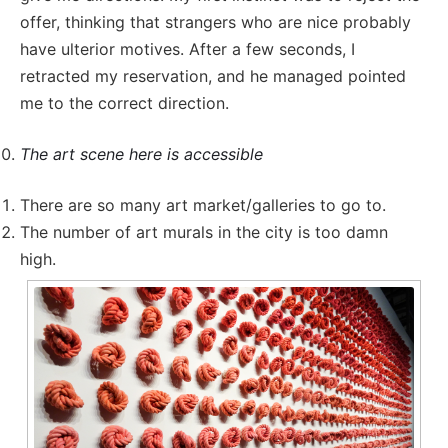
offer, thinking that strangers who are nice probably
have ulterior motives. After a few seconds, I
retracted my reservation, and he managed pointed
me to the correct direction.
The art scene here is accessible
There are so many art market/galleries to go to.
The number of art murals in the city is too damn
high.