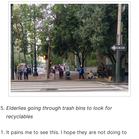
Elderlies going through trash bins to look for
recyclables
It pains me to see this. I hope they are not doing to