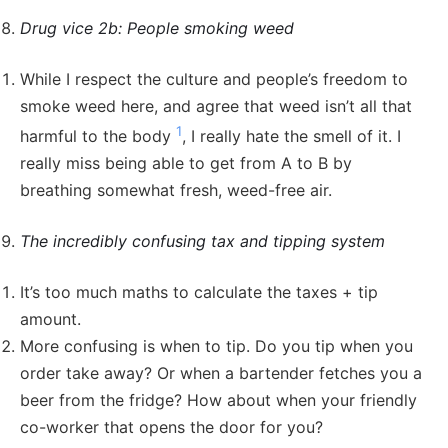
Drug vice 2b: People smoking weed
While I respect the culture and people’s freedom to
smoke weed here, and agree that weed isn’t all that
1
harmful to the body
, I really hate the smell of it. I
really miss being able to get from A to B by
breathing somewhat fresh, weed-free air.
The incredibly confusing tax and tipping system
It’s too much maths to calculate the taxes + tip
amount.
More confusing is when to tip. Do you tip when you
order take away? Or when a bartender fetches you a
beer from the fridge? How about when your friendly
co-worker that opens the door for you?